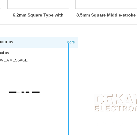
6.2mm Square Type with
8.5mm Square Middle-stroke
Middle-travel (Surface
Type (Surface Mount) SKST
Mount) SKRA Series
Series
out us
More
Adress: #17-04 Cliffor
ut us
Phone: 0065-9038-
AVE A MESSAGE
E-mail:
sgdk@dekang
Scan WhatsApp codes