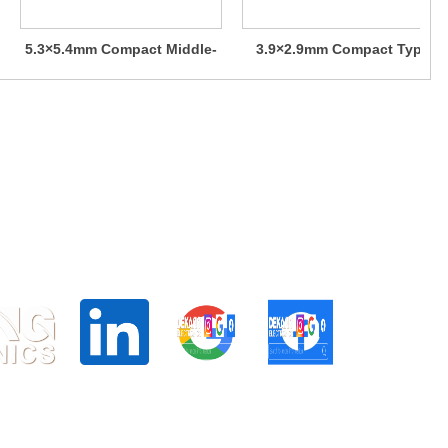
5.3×5.4mm Compact Middle-
3.9×2.9mm Compact Type
stroke Type (Surface Mount)
(Surface Mount) SKRK Series
SKSU Series
d Centre, 24 Raffles PL, Singapore 048621
6025
.hk