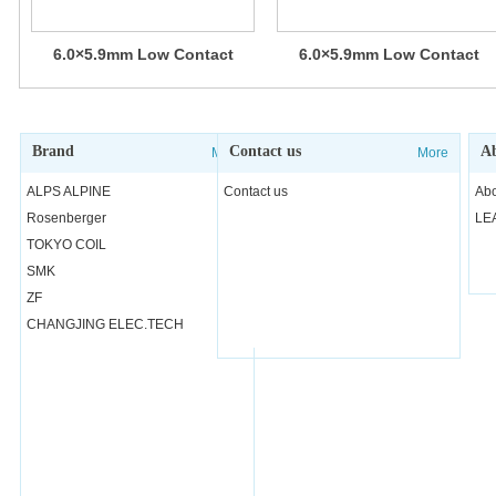
6.0×5.9mm Low Contact
6.0×5.9mm Low Contact
Resistance Type (Surface
Resistance Type (Surface
Mount) SKPS Series
Mount) SKPM Series
Brand
Contact us
Ab
More
More
ALPS ALPINE
Contact us
Abo
Rosenberger
LE
TOKYO COIL
SMK
ZF
CHANGJING ELEC.TECH