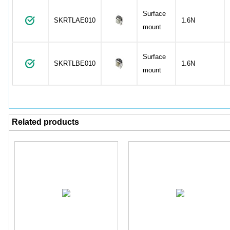
Surface
SKRTLAE010
1.6N
mount
Surface
SKRTLBE010
1.6N
mount
Related products