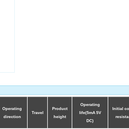
Collect
Operating
Operating
Product
Initial c
Travel
life(5mA 5V
direction
height
resist
DC)