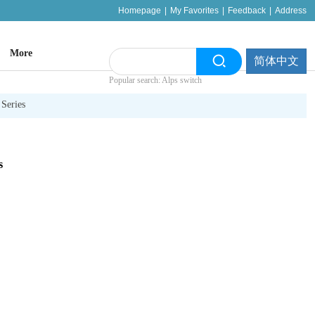
Homepage
|
My Favorites
|
Feedback
|
Address
More
简体中文
Popular search: Alps switch
Series
s