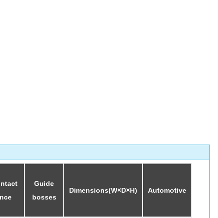
ontact
Guide
Dimensions(W×D×H)
Automotive
ance
bosses