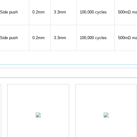
Side push
0.2mm
3.3mm
100,000 cycles
500mΩ ma
Side push
0.2mm
3.3mm
100,000 cycles
500mΩ ma