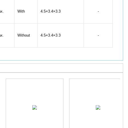
x.
With
4.5×3.4×3.3
-
x.
Without
4.5×3.4×3.3
-