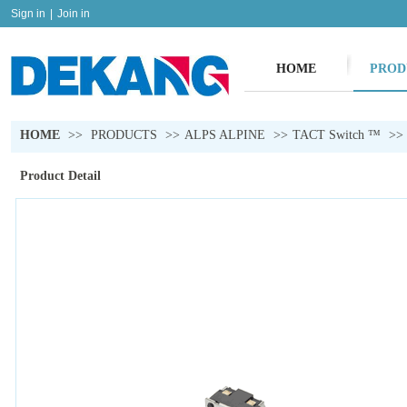
Sign in
|
Join in
HOME
PROD
HOME
>>
PRODUCTS
>>
ALPS ALPINE
>>
TACT Switch ™
>>
Product Detail