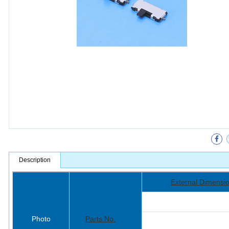
Description
External Dimensi
Photo
Parts No.