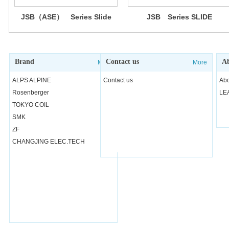
JSB（ASE） Series Slide
JSB Series SLIDE
Switch (Anti-Static Electricity
SWITCHES
)
Brand
Contact us
Ab
More
More
ALPS ALPINE
Contact us
Abo
Rosenberger
LE
TOKYO COIL
SMK
ZF
CHANGJING ELEC.TECH