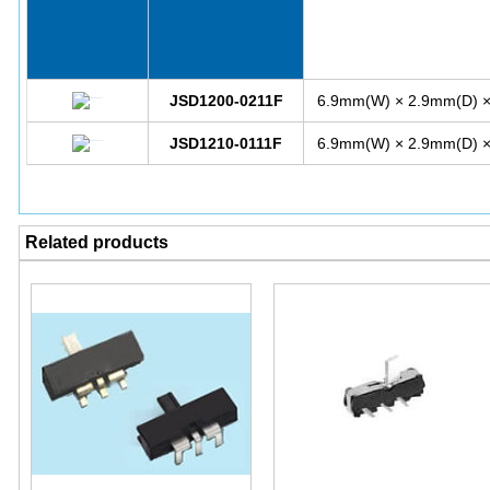
JSD1200-0211F
6.9mm(W) × 2.9mm(D) 
JSD1210-0111F
6.9mm(W) × 2.9mm(D) 
Related products