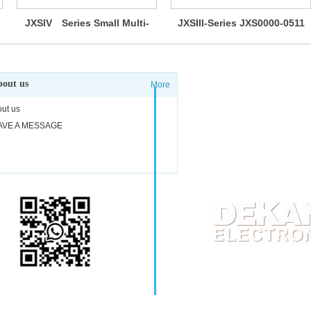
JXSIV Series Small Multi-
JXSIII-Series JXS0000-0511
Way Switches
out us
More
Adress: #17-04 Cliffor
ut us
Phone: 0065-9038-
AVE A MESSAGE
E-mail:
sgdk@dekang
Scan WhatsApp codes