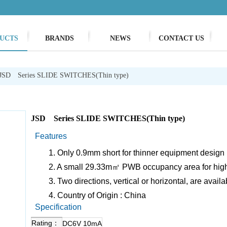
UCTS
BRANDS
NEWS
CONTACT US
JSD Series SLIDE SWITCHES(Thin type)
JSD Series SLIDE SWITCHES(Thin type)
Features
1. Only 0.9mm short for thinner equipment design p
2. A small 29.33m㎡ PWB occupancy area for hig
3. Two directions, vertical or horizontal, are availa
4. Country of Origin : China
Specification
Rating：
DC6V 10mA