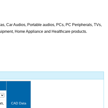
as, Car Audios, Portable audios, PCs, PC Peripherals, TVs,
quipment, Home Appliance and Healthcare products.
on.
CAD Data