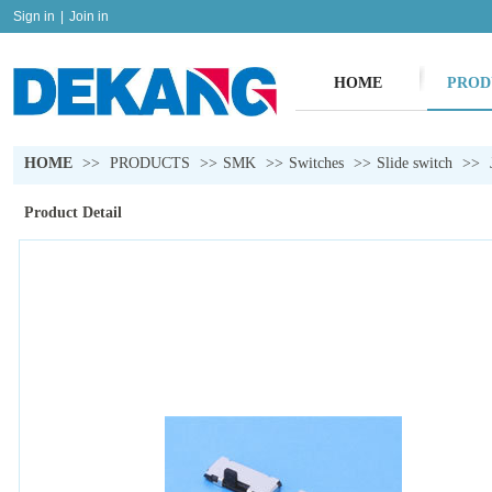
Sign in
|
Join in
HOME
PROD
HOME
>>
PRODUCTS
>>
SMK
>>
Switches
>>
Slide switch
>>
Product Detail