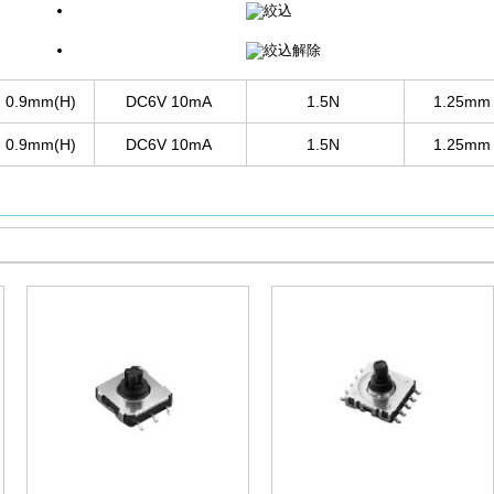
× 0.9mm(H)
DC6V 10mA
1.5N
1.25m
× 0.9mm(H)
DC6V 10mA
1.5N
1.25m