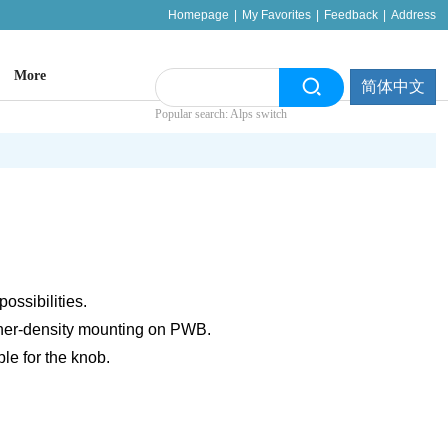
Homepage
|
My Favorites
|
Feedback
|
Address
More
简体中文
Popular search: Alps switch
ossibilities.
her-density mounting on PWB.
ble for the knob.