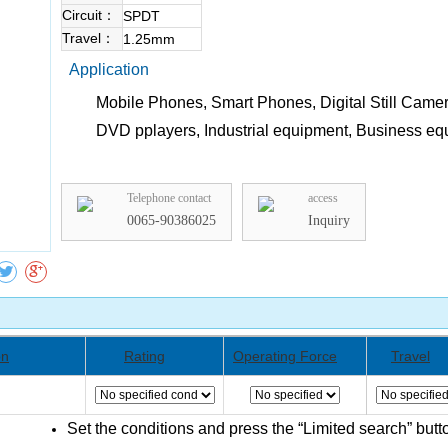
Circuit：
SPDT
Travel：
1.25mm
Application
Mobile Phones, Smart Phones, Digital Still Camer
DVD pplayers, Industrial equipment, Business e
Collect
Telephone contact
access
0065-90386025
Inquiry
on
Rating
Operating Force
Travel
Set the conditions and press the “Limited search” butt