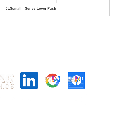
JLSsmall Series Lever Push
Switches (small type)
d Centre, 24 Raffles PL, Singapore 048621
6025
.hk