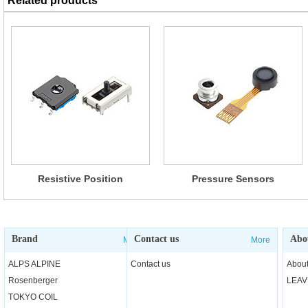
Related products
Resistive Position
Pressure Sensors
Sensors(RD7/RDC40/RDC50/
RDC90/RD6R1A)
Brand
Contact us
Abo
More
More
ALPS ALPINE
Contact us
About
Rosenberger
LEAV
TOKYO COIL