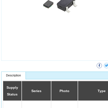
Description
Supply
Series
Photo
Type
Status