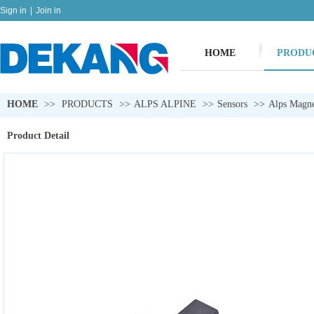
Sign in
|
Join in
HOME
PRODU
HOME
>>
PRODUCTS
>>
ALPS ALPINE
>>
Sensors
>>
Alps Magne
Product Detail