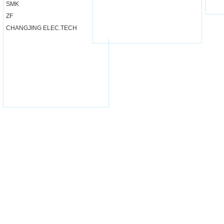
SMK
ZF
CHANGJING ELEC.TECH