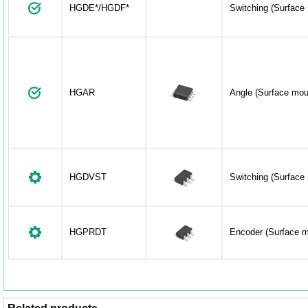
HGDE*/HGDF*
Switching (Surface
HGAR
Angle (Surface mou
HGDVST
Switching (Surface
HGPRDT
Encoder (Surface m