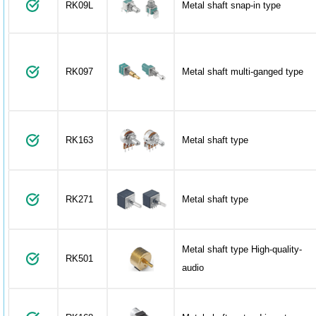
RK09L
Metal shaft snap-in type
RK097
Metal shaft multi-ganged type
RK163
Metal shaft type
RK271
Metal shaft type
Metal shaft type High-quality-
RK501
audio