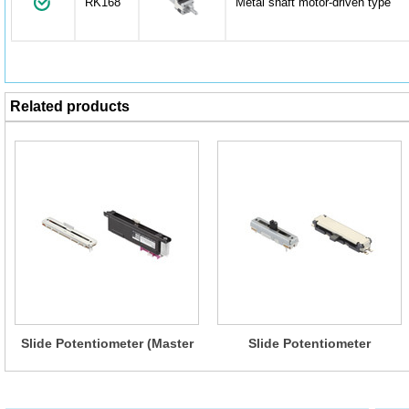
RK168
Metal shaft motor-driven type
Related products
Slide Potentiometer (Master
Slide Potentiometer
type)
(Standard type)