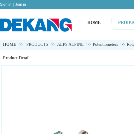
Sign in
|
Join in
HOME
PRODU
HOME
>>
PRODUCTS
>>
ALPS ALPINE
>>
Potentiometers
>>
Rota
Product Detail