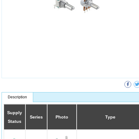
Description
Supply
Series
Photo
Type
Status