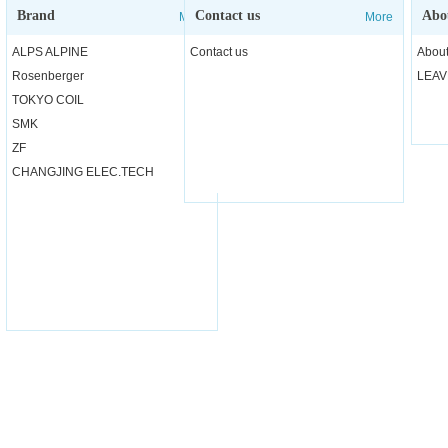
Brand
Contact us
Abo
More
More
ALPS ALPINE
Contact us
About
Rosenberger
LEAV
TOKYO COIL
SMK
ZF
CHANGJING ELEC.TECH