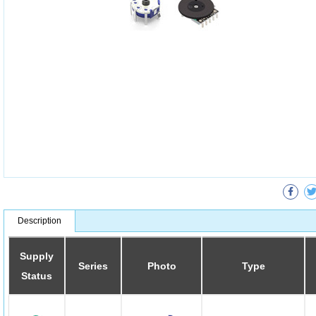
Description
Supply
Series
Photo
Type
Status