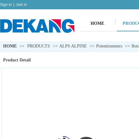
Sign in
|
Join in
HOME
PRODU
HOME
>>
PRODUCTS
>>
ALPS ALPINE
>>
Potentiometers
>>
Rota
Product Detail