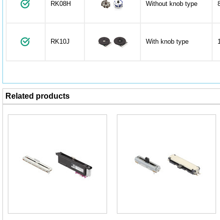
RK08H
Without knob type
RK10J
With knob type
Related products