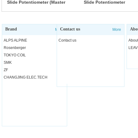
Slide Potentiometer (Master
Slide Potentiometer
type)
(Standard type)
Brand
Contact us
Abo
More
More
ALPS ALPINE
Contact us
About
Rosenberger
LEAV
TOKYO COIL
SMK
ZF
CHANGJING ELEC.TECH