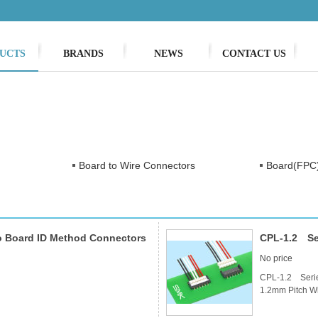
UCTS
BRANDS
NEWS
CONTACT US
Board to Wire Connectors
Board(FPC)
o Board ID Method Connectors
CPL-1.2 Ser
No price
CPL-1.2 Seri
1.2mm Pitch Wi