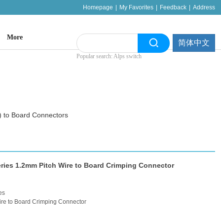
Homepage
|
My Favorites
|
Feedback
|
Address
More
简体中文
Popular search: Alps switch
 to Board Connectors
ies 1.2mm Pitch Wire to Board Crimping Connector
es
re to Board Crimping Connector