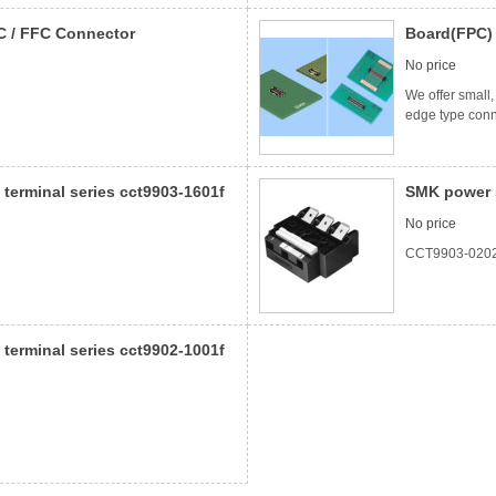
C / FFC Connector
Board(FPC)
No price
We offer small
edge type conn
terminal series cct9903-1601f
SMK power s
No price
CCT9903-020
terminal series cct9902-1001f