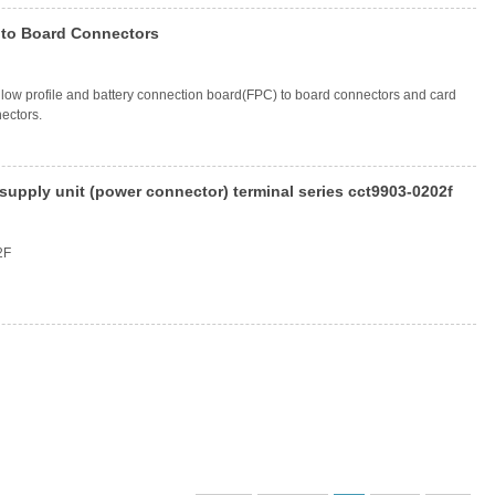
 to Board Connectors
, low profile and battery connection board(FPC) to board connectors and card
ectors.
upply unit (power connector) terminal series cct9903-0202f
2F