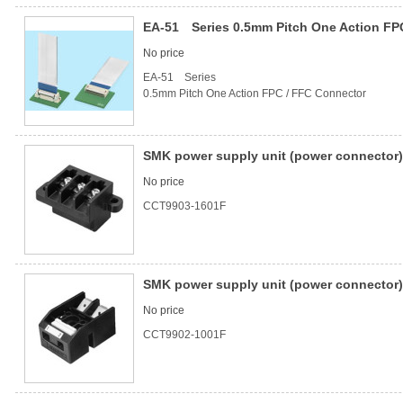
EA-51 Series 0.5mm Pitch One Action FP
No price
EA-51 Series
0.5mm Pitch One Action FPC / FFC Connector
SMK power supply unit (power connector) 
No price
CCT9903-1601F
SMK power supply unit (power connector) 
No price
CCT9902-1001F