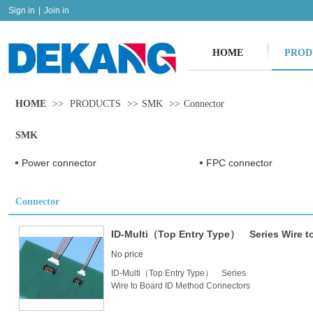
Sign in
|
Join in
HOME
PROD
HOME
>>
PRODUCTS
>>
SMK
>>
Connector
SMK
Power connector
FPC connector
Connector
ID-Multi（Top Entry Type） Series Wire t
No price
ID-Multi（Top Entry Type） Series
Wire to Board ID Method Connectors